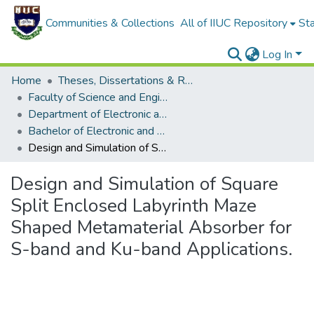
Communities & Collections
All of IIUC Repository
Sta
Log In
Home
Theses, Dissertations & Reports
Faculty of Science and Engineering
Department of Electronic and Telecommunications Engineering (ETE)
Bachelor of Electronic and Telecommunication Engineering (ETE)
Design and Simulation of Square Split Enclosed Labyrinth Maze Shaped Metamaterial Absorber for S-band and Ku-band Applications.
Design and Simulation of Square
Split Enclosed Labyrinth Maze
Shaped Metamaterial Absorber for
S-band and Ku-band Applications.