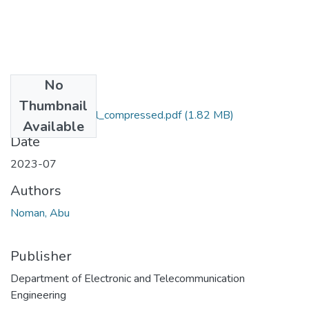
No
Files
Thumbnail
Abu Noman Pabel_compressed.pdf
(1.82 MB)
Available
Date
2023-07
Authors
Noman, Abu
Publisher
Department of Electronic and Telecommunication
Engineering