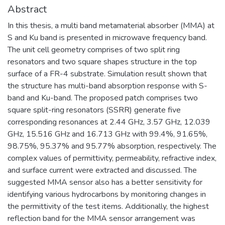
Abstract
In this thesis, a multi band metamaterial absorber (MMA) at
S and Ku band is presented in microwave frequency band.
The unit cell geometry comprises of two split ring
resonators and two square shapes structure in the top
surface of a FR-4 substrate. Simulation result shown that
the structure has multi-band absorption response with S-
band and Ku-band. The proposed patch comprises two
square split-ring resonators (SSRR) generate five
corresponding resonances at 2.44 GHz, 3.57 GHz, 12.039
GHz, 15.516 GHz and 16.713 GHz with 99.4%, 91.65%,
98.75%, 95.37% and 95.77% absorption, respectively. The
complex values of permittivity, permeability, refractive index,
and surface current were extracted and discussed. The
suggested MMA sensor also has a better sensitivity for
identifying various hydrocarbons by monitoring changes in
the permittivity of the test items. Additionally, the highest
reflection band for the MMA sensor arrangement was