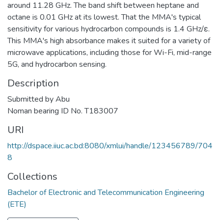
around 11.28 GHz. The band shift between heptane and
octane is 0.01 GHz at its lowest. That the MMA's typical
sensitivity for various hydrocarbon compounds is 1.4 GHz/ɛ.
This MMA's high absorbance makes it suited for a variety of
microwave applications, including those for Wi-Fi, mid-range
5G, and hydrocarbon sensing.
Description
Submitted by Abu
Noman bearing ID No. T183007
URI
http://dspace.iiuc.ac.bd:8080/xmlui/handle/123456789/704
8
Collections
Bachelor of Electronic and Telecommunication Engineering
(ETE)