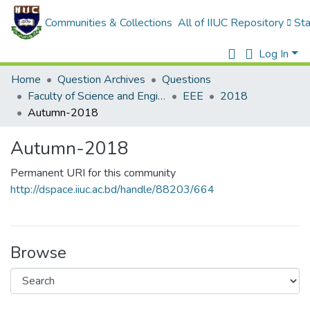
Communities & Collections
All of IIUC Repository
Sta
Log In
Home
Question Archives
Questions
Faculty of Science and Engineering
EEE
2018
Autumn-2018
Autumn-2018
Permanent URI for this community
http://dspace.iiuc.ac.bd/handle/88203/664
Browse