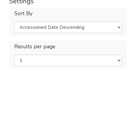
Settings
Sort By
Results per page