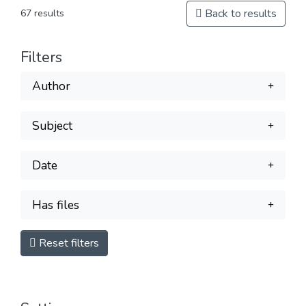
Back to results
67 results
Filters
Author
Subject
Date
Has files
Reset filters