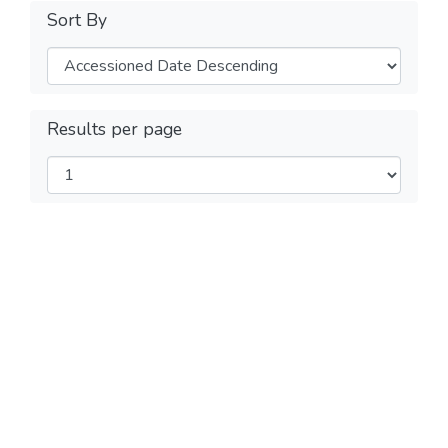
Sort By
Results per page