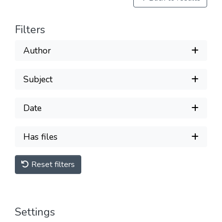
Filters
Author
Subject
Date
Has files
Reset filters
Settings