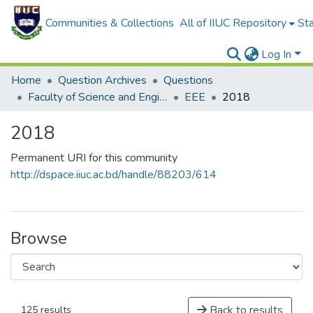
Communities & Collections
All of IIUC Repository
Sta
Log In
Home
Question Archives
Questions
Faculty of Science and Engineering
EEE
2018
2018
Permanent URI for this community
http://dspace.iiuc.ac.bd/handle/88203/614
Browse
Back to results
125 results