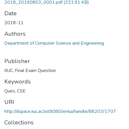
2018_20190803_0001.pdf
(333.91 KB)
Date
2018-11
Authors
Department of Computer Science and Engineering
Publisher
IIUC, Final Exam Question
Keywords
Ques
,
CSE
URI
http://dspace.iiuc.ac.bd:8080/xmlui/handle/88203/1707
Collections