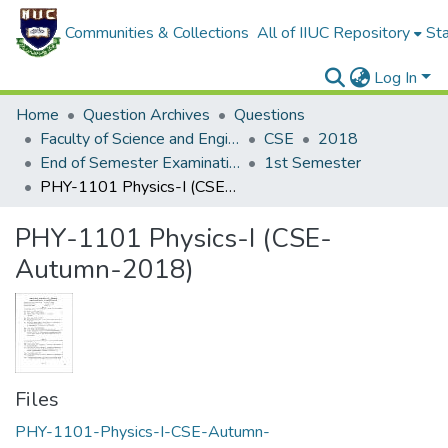
Communities & Collections
All of IIUC Repository
Sta
Log In
Home
Question Archives
Questions
Faculty of Science and Engineering
CSE
2018
End of Semester Examination, Autumn-2018
1st Semester
PHY-1101 Physics-I (CSE-Autumn-2018)
PHY-1101 Physics-I (CSE-
Autumn-2018)
Files
PHY-1101-Physics-I-CSE-Autumn-