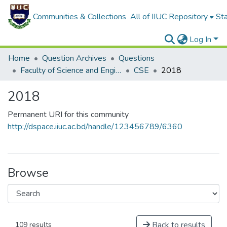
Communities & Collections
All of IIUC Repository
Sta
Log In
Home
Question Archives
Questions
Faculty of Science and Engineering
CSE
2018
2018
Permanent URI for this community
http://dspace.iiuc.ac.bd/handle/123456789/6360
Browse
Back to results
109 results