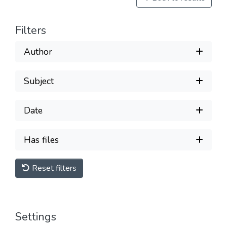
Filters
Author
Subject
Date
Has files
Reset filters
Settings