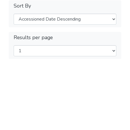
Sort By
Results per page