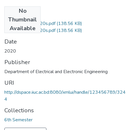
No
Files
Thumbnail
EEE3603_AU2020s.pdf
(138.56 KB)
Available
EEE3603_AU2020s.pdf
(138.56 KB)
Date
2020
Publisher
Department of Electrical and Electronic Engineering
URI
http://dspace.iiuc.ac.bd:8080/xmlui/handle/123456789/324
4
Collections
6th Semester