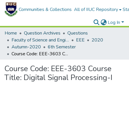
Communities & Collections
All of IIUC Repository
Sta
Log In
Home
Question Archives
Questions
Faculty of Science and Engineering
EEE
2020
Autumn-2020
6th Semester
Course Code: EEE-3603 Course Title: Digital Signal Processing-I
Course Code: EEE-3603 Course
Title: Digital Signal Processing-I