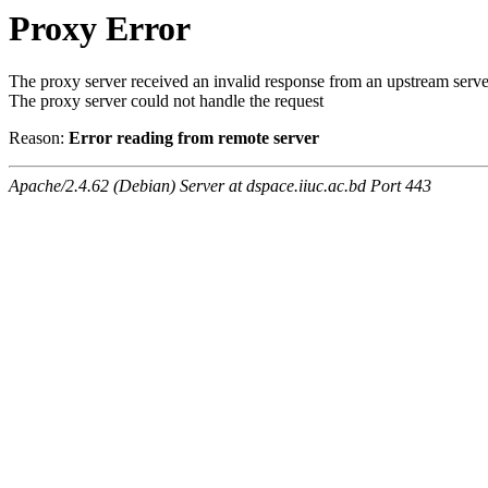
Proxy Error
The proxy server received an invalid response from an upstream serve
The proxy server could not handle the request
Reason:
Error reading from remote server
Apache/2.4.62 (Debian) Server at dspace.iiuc.ac.bd Port 443