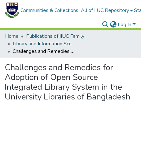
Communities & Collections
All of IIUC Repository
Sta
Log In
Home
Publications of IIUC Family
Library and Information Science
Challenges and Remedies for Adoption of Open Source Integrated Library System in the University Libraries of Bangladesh
Challenges and Remedies for
Adoption of Open Source
Integrated Library System in the
University Libraries of Bangladesh