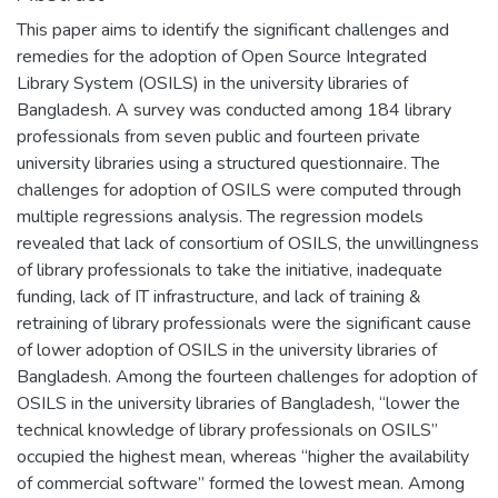
This paper aims to identify the significant challenges and
remedies for the adoption of Open Source Integrated
Library System (OSILS) in the university libraries of
Bangladesh. A survey was conducted among 184 library
professionals from seven public and fourteen private
university libraries using a structured questionnaire. The
challenges for adoption of OSILS were computed through
multiple regressions analysis. The regression models
revealed that lack of consortium of OSILS, the unwillingness
of library professionals to take the initiative, inadequate
funding, lack of IT infrastructure, and lack of training &
retraining of library professionals were the significant cause
of lower adoption of OSILS in the university libraries of
Bangladesh. Among the fourteen challenges for adoption of
OSILS in the university libraries of Bangladesh, “lower the
technical knowledge of library professionals on OSILS”
occupied the highest mean, whereas “higher the availability
of commercial software” formed the lowest mean. Among