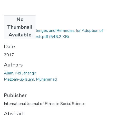
No
Files
Thumbnail
Alam (2017) Challenges and Remedies for Adoption of
Available
OSILS in Bangladesh.pdf
(548.2 KB)
Date
2017
Authors
Alam, Md Jahangir
Mezbah-ul-Islam, Muhammad
Publisher
International Journal of Ethics in Social Science
Abstract