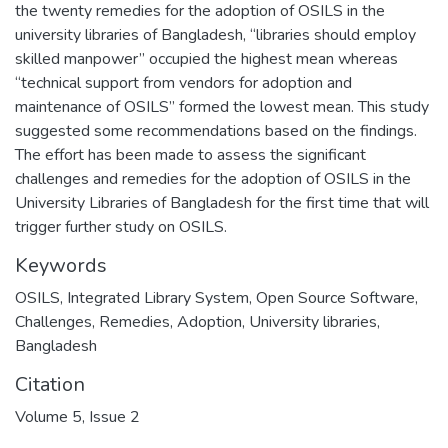
the twenty remedies for the adoption of OSILS in the
university libraries of Bangladesh, “libraries should employ
skilled manpower” occupied the highest mean whereas
“technical support from vendors for adoption and
maintenance of OSILS” formed the lowest mean. This study
suggested some recommendations based on the findings.
The effort has been made to assess the significant
challenges and remedies for the adoption of OSILS in the
University Libraries of Bangladesh for the first time that will
trigger further study on OSILS.
Keywords
OSILS
,
Integrated Library System
,
Open Source Software
,
Challenges
,
Remedies
,
Adoption
,
University libraries
,
Bangladesh
Citation
Volume 5, Issue 2