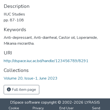
Description
IIUC Studies
pp. 87-108
Keywords
Anti-depressant
,
Anti-diarrheal
,
Castor oil
,
Loperamide
,
Mikania micrantha.
URI
http://dspace.iiuc.ac.bd/handle/123456789/8291
Collections
Volume 20, Issue-1, June 2023
Full item page
DSpace software
copyright © 2002-2026
LYRASIS
Cookie
Privacy
End User
Send