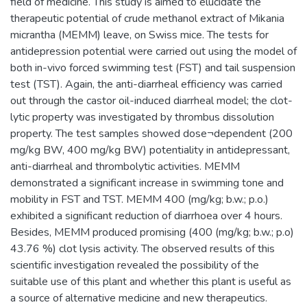
field of medicine. This study is aimed to elucidate the
therapeutic potential of crude methanol extract of Mikania
micrantha (MEMM) leave, on Swiss mice. The tests for
antidepression potential were carried out using the model of
both in-vivo forced swimming test (FST) and tail suspension
test (TST). Again, the anti-diarrheal efficiency was carried
out through the castor oil-induced diarrheal model; the clot-
lytic property was investigated by thrombus dissolution
property. The test samples showed dose¬dependent (200
mg/kg BW, 400 mg/kg BW) potentiality in antidepressant,
anti-diarrheal and thrombolytic activities. MEMM
demonstrated a significant increase in swimming tone and
mobility in FST and TST. MEMM 400 (mg/kg; b.w.; p.o.)
exhibited a significant reduction of diarrhoea over 4 hours.
Besides, MEMM produced promising (400 (mg/kg; b.w.; p.o)
43.76 %) clot lysis activity. The observed results of this
scientific investigation revealed the possibility of the
suitable use of this plant and whether this plant is useful as
a source of alternative medicine and new therapeutics.