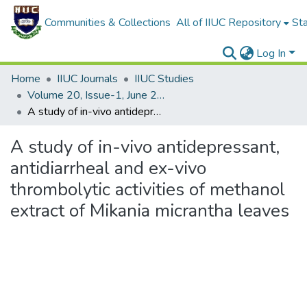
Communities & Collections
All of IIUC Repository
Sta
Log In
Home
IIUC Journals
IIUC Studies
Volume 20, Issue-1, June 2023
A study of in-vivo antidepressant, antidiarrheal and ex-vivo thrombolytic activities of methanol extract of Mikania micrantha leaves
A study of in-vivo antidepressant,
antidiarrheal and ex-vivo
thrombolytic activities of methanol
extract of Mikania micrantha leaves