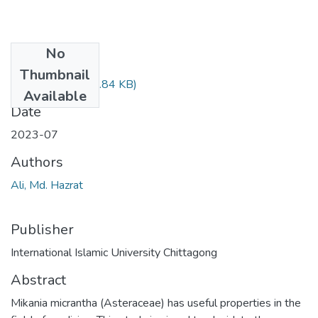
No
Files
Thumbnail
Article 4.pdf
(744.84 KB)
Available
Date
2023-07
Authors
Ali, Md. Hazrat
Publisher
International Islamic University Chittagong
Abstract
Mikania micrantha (Asteraceae) has useful properties in the