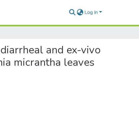
Log In
tidiarrheal and ex-vivo
nia micrantha leaves