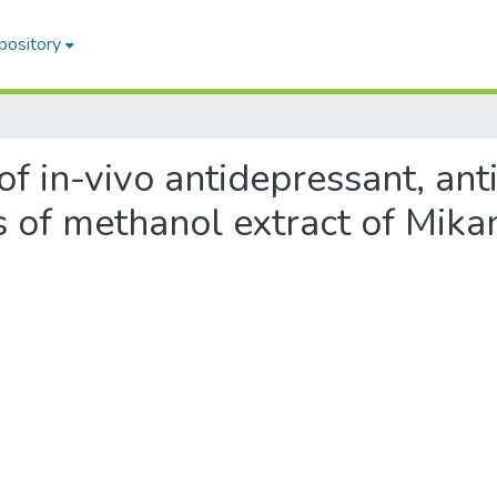
pository
 of in-vivo antidepressant, an
es of methanol extract of Mika