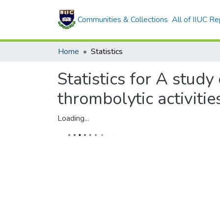
Communities & Collections
All of IIUC Re
Home
Statistics
Statistics for A study
thrombolytic activiti
Loading...