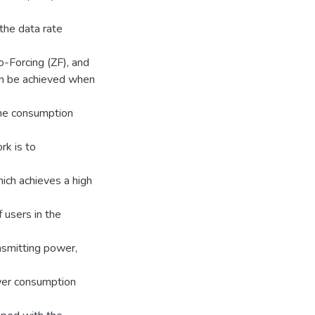
 the data rate
-Forcing (ZF), and
n be achieved when
the consumption
rk is to
ch achieves a high
 users in the
smitting power,
wer consumption