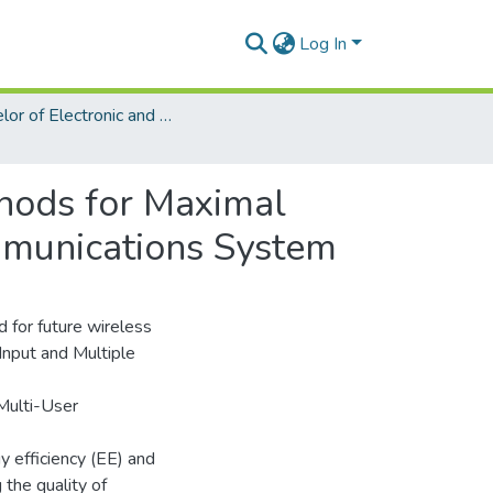
Log In
Bachelor of Electronic and Telecommunication Engineering (ETE)
thods for Maximal
mmunications System
 for future wireless
nput and Multiple
Multi-User
 efficiency (EE) and
 the quality of