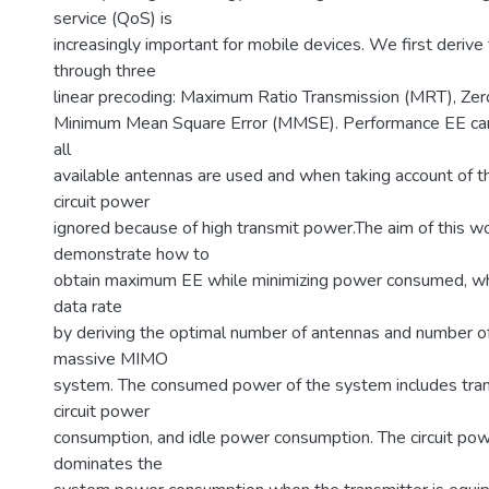
service (QoS) is
increasingly important for mobile devices. We first derive
through three
linear precoding: Maximum Ratio Transmission (MRT), Zero
Minimum Mean Square Error (MMSE). Performance EE ca
all
available antennas are used and when taking account of 
circuit power
ignored because of high transmit power.The aim of this wo
demonstrate how to
obtain maximum EE while minimizing power consumed, whi
data rate
by deriving the optimal number of antennas and number of
massive MIMO
system. The consumed power of the system includes tran
circuit power
consumption, and idle power consumption. The circuit po
dominates the