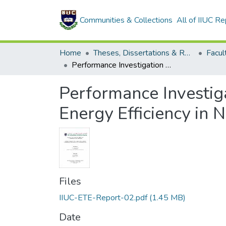
Communities & Collections
All of IIUC Re
Home
Theses, Dissertations & Reports
Performance Investigation of Three Precoding Methods for Maximal Energy Efficiency in Next Generation Wireless Communications System
Performance Investig
Energy Efficiency in
Files
IIUC-ETE-Report-02.pdf
(1.45 MB)
Date