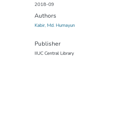
2018-09
Authors
Kabir, Md. Humayun
Publisher
IIUC Central Library