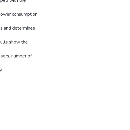
pped with the
 power consumption
as and determines
sults show the
users, number of
y.