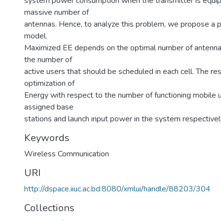
system power consumption when the transmitter is equi
massive number of
antennas. Hence, to analyze this problem, we propose a
model.
Maximized EE depends on the optimal number of antenn
the number of
active users that should be scheduled in each cell. The re
optimization of
Energy with respect to the number of functioning mobile 
assigned base
stations and launch input power in the system respectivel
Keywords
Wireless Communication
URI
http://dspace.iiuc.ac.bd:8080/xmlui/handle/88203/304
Collections