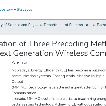
pository
Statistics
Faculty of Science and Engineering
Department of Electronic and Telecommunications Engineering (ETE)
ation of Three Precoding Me
 Next Generation Wireless Co
Abstract
Nowadays, Energy Efficiency (EE) has become a buzzword
communication systems. Consequently, Massive Multiple I
Output
(MMIMO) technology have attained a great attention for 
Communication
scenario. MMIMO systems are crucial to maximizing energy
batterysaving technology. Achieving EE without sacrificing