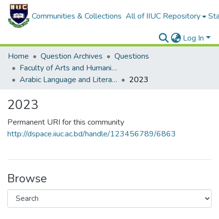
Communities & Collections
All of IIUC Repository
Sta
Log In
Home
Question Archives
Questions
Faculty of Arts and Humanities
Arabic Language and Literature (ALL)
2023
2023
Permanent URI for this community
http://dspace.iiuc.ac.bd/handle/123456789/6863
Browse