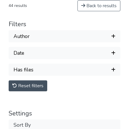
Back to results
44 results
Filters
Author
Date
Has files
Reset filters
Settings
Sort By