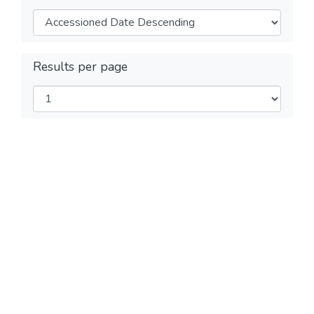
Results per page