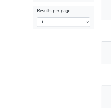
Thu
Results per page
Av
Thu
Av
Thu
Av