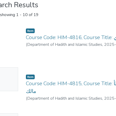
arch Results
showing
1 - 10 of 19
Item
Co
(
Department of Hadith and Islamic Studies
,
2025
No
Item
mbnail
Course Code: HIM-4815, Course Title: الأحديث المختارة من موطأ
ailable
مالك
(
Department of Hadith and Islamic Studies
,
2025