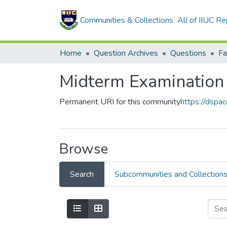
Communities & Collections
All of IIUC Re
Home
Question Archives
Questions
Midterm Examination
Permanent URI for this community
https://dspa
Browse
Search
Subcommunities and Collection