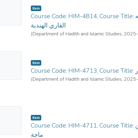
No
Item
mbnail
Course Code: HIM-4814, Course Title: علم الحديث النبوي في شبه
ailable
القاري الهندية
(
Department of Hadith and Islamic Studies
,
2025
No
Item
mbnail
Cou
ailable
(
Department of Hadith and Islamic Studies
,
2025
No
Item
mbnail
Course Code: HIM-4711, Course Title: الأحاديث المختارة من سنن ابن
ailable
ماجة