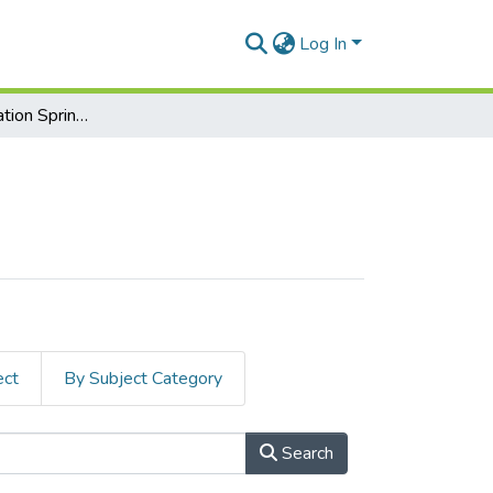
Log In
Midterm Examination Spring-2025
ect
By Subject Category
Search