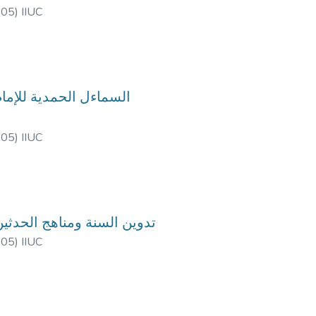
-05
)
IIUC
-05
)
IIUC
urse Code: HIM-3605, Course Title: تدوين السنة ومناهج الحدثين
-05
)
IIUC