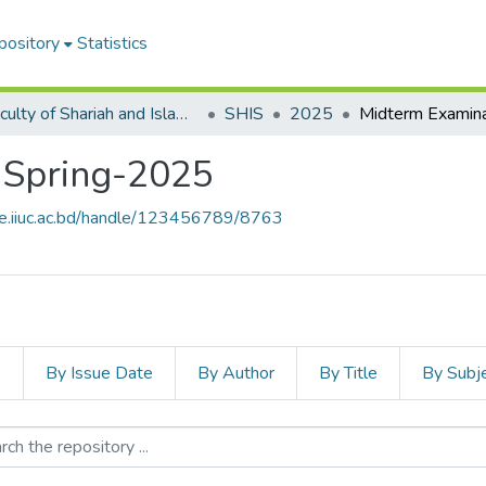
pository
Statistics
Faculty of Shariah and Islamic Studies
SHIS
2025
 Spring-2025
ce.iiuc.ac.bd/handle/123456789/8763
s
By Issue Date
By Author
By Title
By Subj