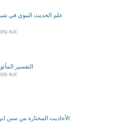
-05
)
IIUC
rse Code: HIM-4713, Course Title: التفسير المأثور
-05
)
IIUC