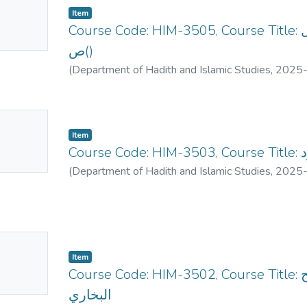
Item
mbnail
Course Code: HIM-3505, Course Title: دراسات في مغازي الرسول
ailable
ص()
(
Department of Hadith and Islamic Studies
,
2025
No
Item
mbnail
Co
ailable
(
Department of Hadith and Islamic Studies
,
2025
No
Item
mbnail
Course Code: HIM-3502, Course Title: الأحاديث المختارتة من صحيح
ailable
البخاري