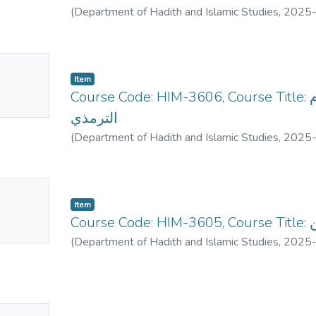
(
Department of Hadith and Islamic Studies
,
2025
No
Item
mbnail
Course Code: HIM-3606, Course Title: السماءل الحمدية للإمام
ailable
الترمذي
(
Department of Hadith and Islamic Studies
,
2025
No
Item
mbnail
Co
ailable
(
Department of Hadith and Islamic Studies
,
2025
No