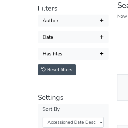
Se
Filters
Now 
Author
Date
Has files
Reset filters
Thu
Av
Settings
Sort By