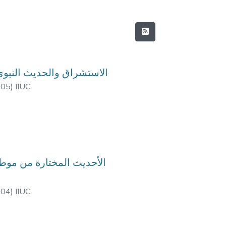
urse Code: HIM-4816, Course Title: الاستشراق والحديث النبوي
-05
)
IIUC
-04
)
IIUC