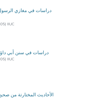
-05
)
IIUC
urse Code: HIM-3503, Course Title: دراسات في سنن أبي داؤد
-05
)
IIUC