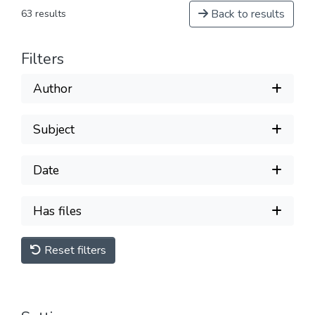
Back to results
63 results
Filters
Author
Subject
Date
Has files
Reset filters