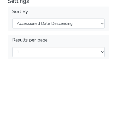
Settings
Sort By
Results per page