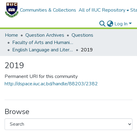
Communities & Collections
All of IIUC Repository
Sta
Log In
Home
Question Archives
Questions
Faculty of Arts and Humanities
English Language and Literature (ELL)
2019
2019
Permanent URI for this community
http://dspace.iiuc.ac.bd/handle/88203/2382
Browse