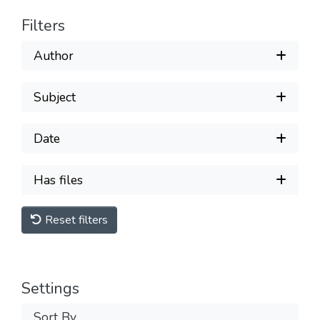
Filters
Author
Subject
Date
Has files
Reset filters
Settings
Sort By