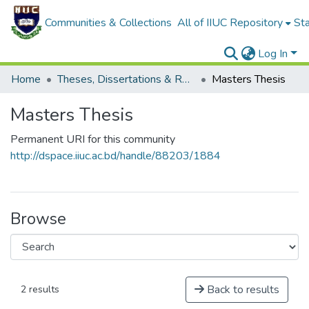
Communities & Collections
All of IIUC Repository
Sta
Log In
Home
Theses, Dissertations & Reports
Masters Thesis
Masters Thesis
Permanent URI for this community
http://dspace.iiuc.ac.bd/handle/88203/1884
Browse
Back to results
2 results