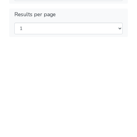
Results per page