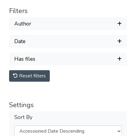
Filters
Author
Date
Has files
Reset filters
Settings
Sort By