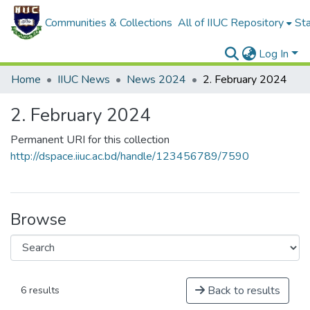
Communities & Collections
All of IIUC Repository
Sta
Log In
Home
IIUC News
News 2024
2. February 2024
2. February 2024
Permanent URI for this collection
http://dspace.iiuc.ac.bd/handle/123456789/7590
Browse
Back to results
6 results