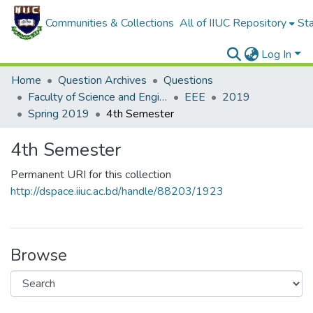
Communities & Collections
All of IIUC Repository
Sta
Log In
Home
Question Archives
Questions
Faculty of Science and Engineering
EEE
2019
Spring 2019
4th Semester
4th Semester
Permanent URI for this collection
http://dspace.iiuc.ac.bd/handle/88203/1923
Browse