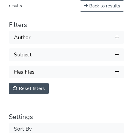
Back to results
results
Filters
Author
Subject
Has files
Reset filters
Settings
Sort By