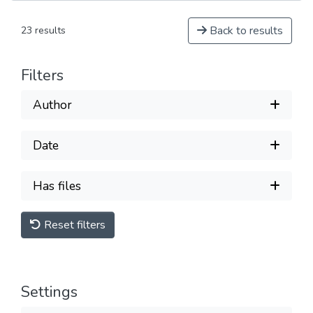
Back to results
23 results
Filters
Author
Date
Has files
Reset filters
Settings