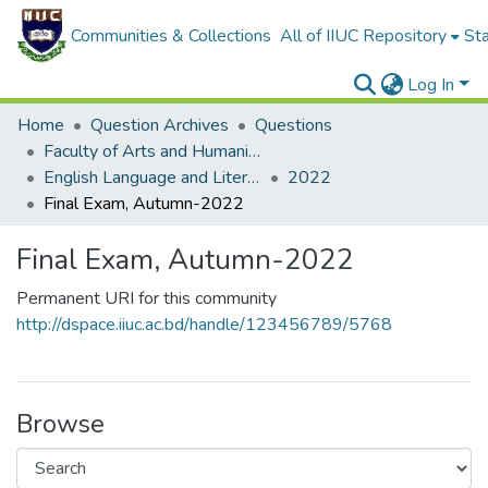
Communities & Collections
All of IIUC Repository
Sta
Log In
Home
Question Archives
Questions
Faculty of Arts and Humanities
English Language and Literature (ELL)
2022
Final Exam, Autumn-2022
Final Exam, Autumn-2022
Permanent URI for this community
http://dspace.iiuc.ac.bd/handle/123456789/5768
Browse