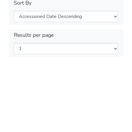
Sort By
Results per page