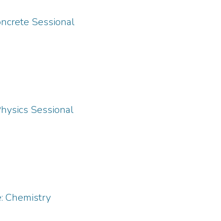
oncrete Sessional
Physics Sessional
: Chemistry