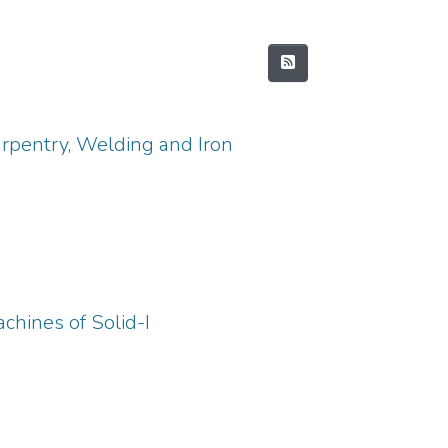
arpentry, Welding and Iron
chines of Solid-I