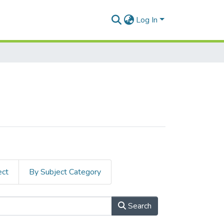
Log In
ect
By Subject Category
Search