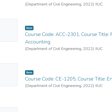
(
Department of Civil Engineering
,
2022
)
IIUC
No
Item
mbnail
Course Code: ACC-2301, Course Title: 
ailable
Accounting
(
Department of Civil Engineering
,
2022
)
IIUC
No
Item
mbnail
Course Code: CE-1205, Course Title: E
ailable
(
Department of Civil Engineering
,
2022
)
IIUC
No