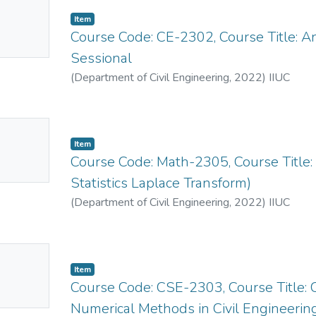
No
Item
mbnail
Course Code: CE-2302, Course Title: A
ailable
Sessional
(
Department of Civil Engineering
,
2022
)
IIUC
No
Item
mbnail
Course Code: Math-2305, Course Title: M
ailable
Statistics Laplace Transform)
(
Department of Civil Engineering
,
2022
)
IIUC
No
Item
mbnail
Course Code: CSE-2303, Course Title
ailable
Numerical Methods in Civil Engineerin