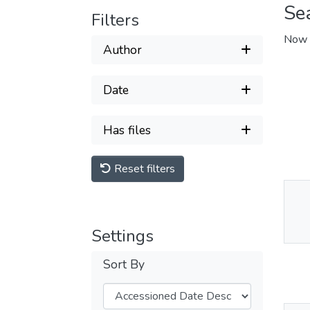
Se
Filters
Now 
Author
Date
Has files
Reset filters
Thu
Av
Settings
Sort By