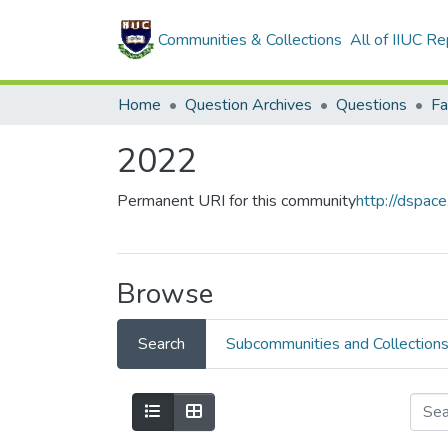
Communities & Collections
All of IIUC Re
Home
Question Archives
Questions
2022
Permanent URI for this community
http://dspac
Browse
Search
Subcommunities and Collection