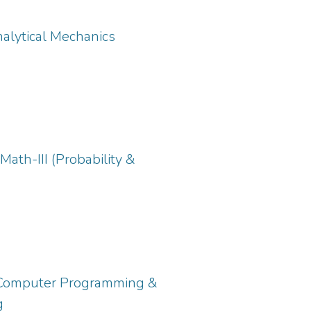
nalytical Mechanics
ath-III (Probability &
: Computer Programming &
g