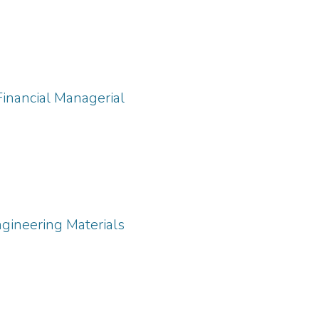
Financial Managerial
ngineering Materials