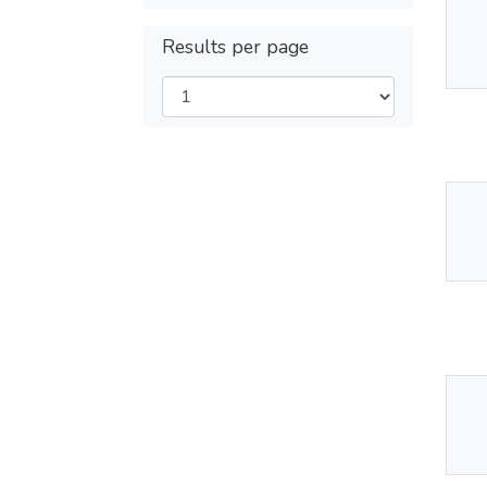
Thu
Results per page
Av
Thu
Av
Thu
Av