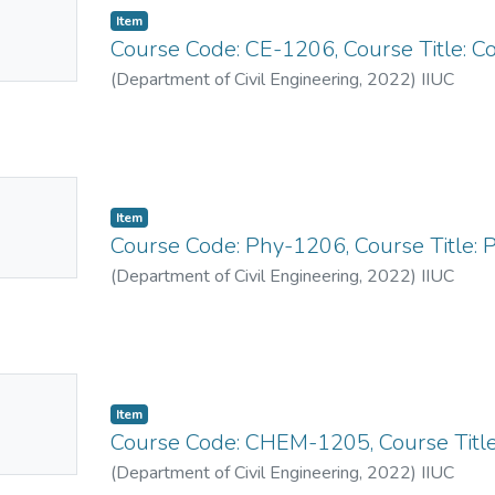
Item
mbnail
Course Code: CE-1206, Course Title: C
ailable
(
Department of Civil Engineering
,
2022
)
IIUC
No
Item
mbnail
Course Code: Phy-1206, Course Title: 
ailable
(
Department of Civil Engineering
,
2022
)
IIUC
No
Item
mbnail
Course Code: CHEM-1205, Course Title
ailable
(
Department of Civil Engineering
,
2022
)
IIUC