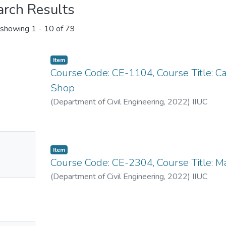
arch Results
showing
1 - 10 of 79
Item
Course Code: CE-1104, Course Title: C
Shop
(
Department of Civil Engineering
,
2022
)
IIUC
No
Item
mbnail
Course Code: CE-2304, Course Title: Ma
ailable
(
Department of Civil Engineering
,
2022
)
IIUC