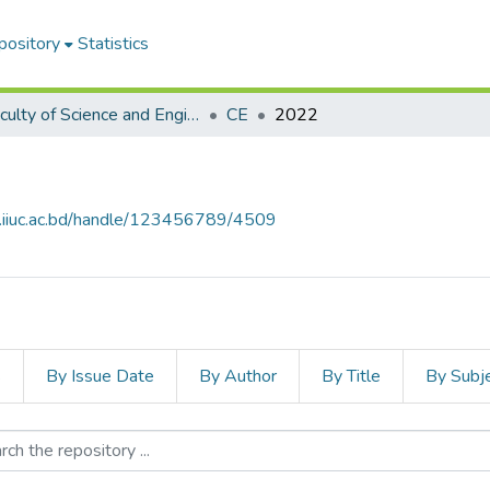
pository
Statistics
Faculty of Science and Engineering
CE
2022
e.iiuc.ac.bd/handle/123456789/4509
s
By Issue Date
By Author
By Title
By Subj