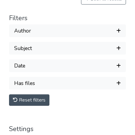
Filters
Author
Subject
Date
Has files
Reset filters
Settings