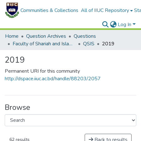
Communities & Collections
All of IIUC Repository
Sta
Log In
Home
Question Archives
Questions
Faculty of Shariah and Islamic Studies
QSIS
2019
2019
Permanent URI for this community
http://dspace.iiuc.ac.bd/handle/88203/2057
Browse
Back to results
62 results