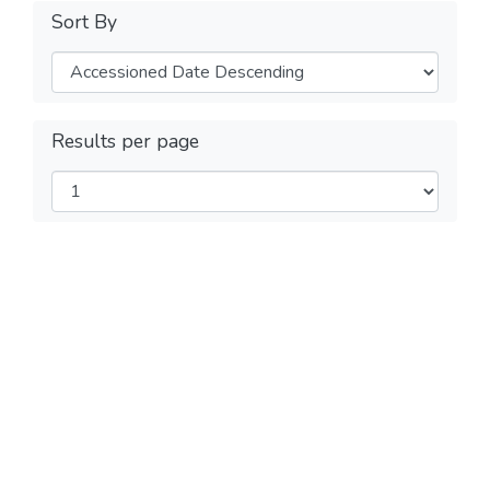
Sort By
Results per page