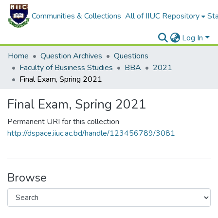
Communities & Collections
All of IIUC Repository
Sta
Log In
Home
Question Archives
Questions
Faculty of Business Studies
BBA
2021
Final Exam, Spring 2021
Final Exam, Spring 2021
Permanent URI for this collection
http://dspace.iiuc.ac.bd/handle/123456789/3081
Browse