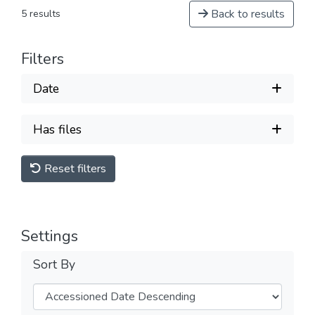
Back to results
5 results
Filters
Date
Has files
Reset filters
Settings
Sort By