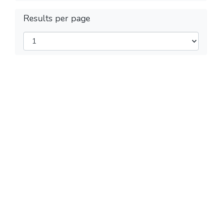
Results per page