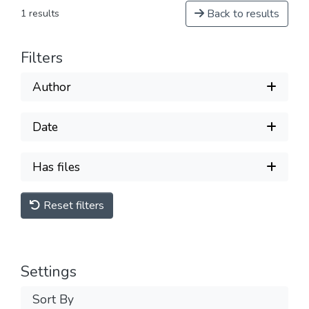
Back to results
1 results
Filters
Author
Date
Has files
Reset filters
Settings
Sort By