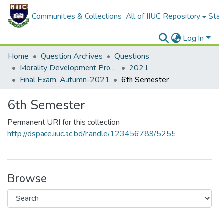
Communities & Collections
All of IIUC Repository
Sta
Log In
Home
Question Archives
Questions
Morality Development Program (MDP)
2021
Final Exam, Autumn-2021
6th Semester
6th Semester
Permanent URI for this collection
http://dspace.iiuc.ac.bd/handle/123456789/5255
Browse