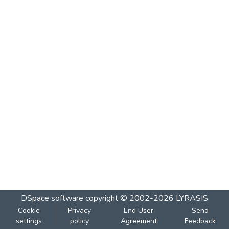
DSpace software
copyright © 2002-2026
LYRASIS
Cookie
Privacy
End User
Send
settings
policy
Agreement
Feedback