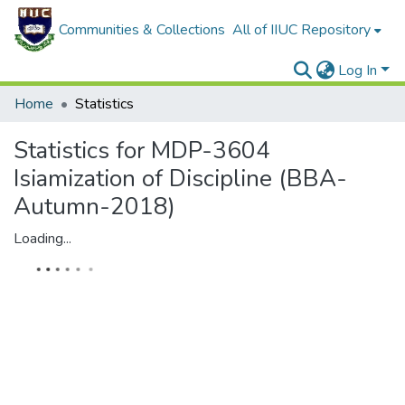
Communities & Collections
All of IIUC Repository
Log In
Home
Statistics
Statistics for MDP-3604
Isiamization of Discipline (BBA-
Autumn-2018)
Loading...