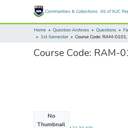
Communities & Collections
All of IIUC Re
Home
Question Archives
Questions
1st Semester
No
Files
Thumbnail