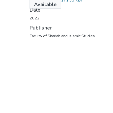
RAM-0101-.pdf
(171.33 KB)
Available
Date
2022
Publisher
Faculty of Shariah and Islamic Studies