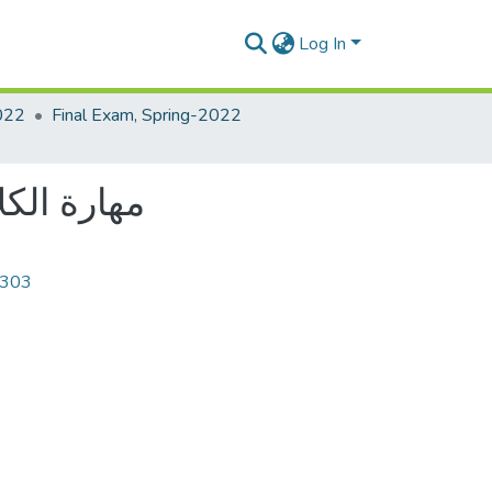
Log In
022
Final Exam, Spring-2022
le: مهارة الكلام والاستماع
4303