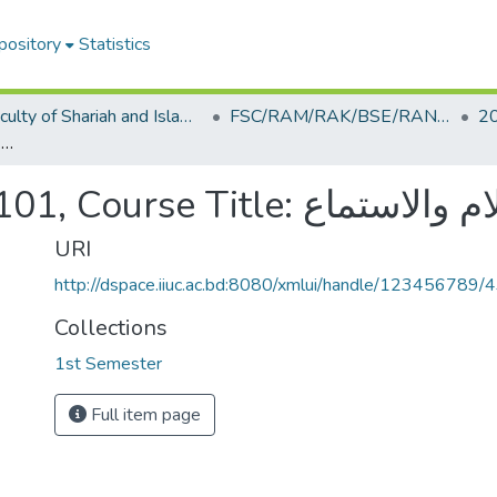
pository
Statistics
Faculty of Shariah and Islamic Studies
FSC/RAM/RAK/BSE/RAN/RAQ/ECE/CSE
2
Course Code: RAM-0101, Course Title: مهارة الكلام والاستماع
Course Code: RAM-0101, Course Tit
URI
http://dspace.iiuc.ac.bd:8080/xmlui/handle/123456789/
Collections
1st Semester
Full item page