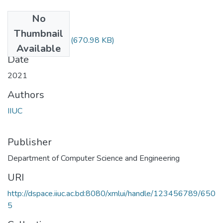
No
Files
Thumbnail
CSE-4745---.pdf
(670.98 KB)
Available
Date
2021
Authors
IIUC
Publisher
Department of Computer Science and Engineering
URI
http://dspace.iiuc.ac.bd:8080/xmlui/handle/123456789/650
5