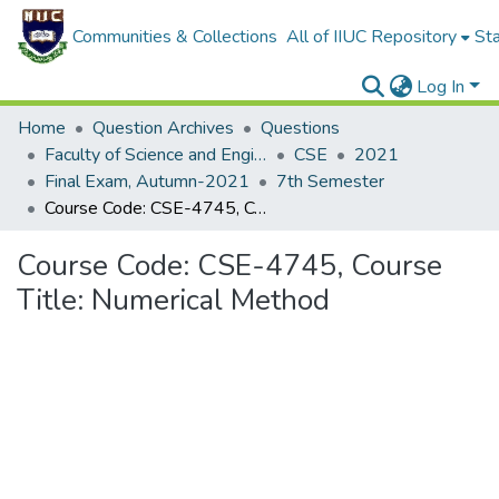
Communities & Collections
All of IIUC Repository
Sta
Log In
Home
Question Archives
Questions
Faculty of Science and Engineering
CSE
2021
Final Exam, Autumn-2021
7th Semester
Course Code: CSE-4745, Course Title: Numerical Method
Course Code: CSE-4745, Course
Title: Numerical Method