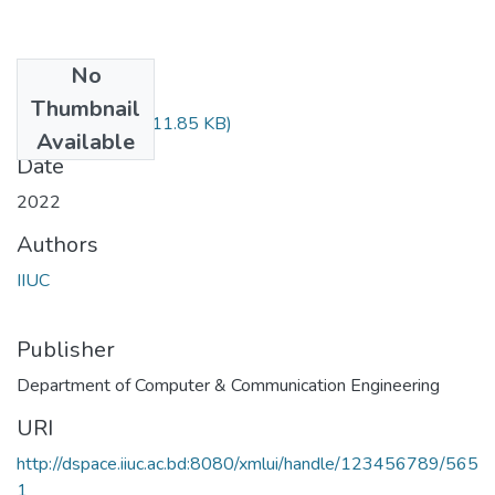
No
Files
Thumbnail
CCE-1105.pdf
(611.85 KB)
Available
Date
2022
Authors
IIUC
Publisher
Department of Computer & Communication Engineering
URI
http://dspace.iiuc.ac.bd:8080/xmlui/handle/123456789/565
1