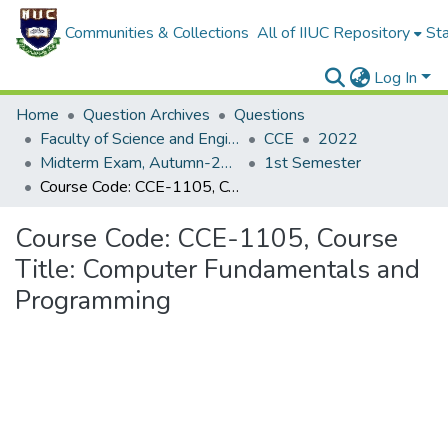
Communities & Collections
All of IIUC Repository
Sta
Log In
Home
Question Archives
Questions
Faculty of Science and Engineering
CCE
2022
Midterm Exam, Autumn-2022
1st Semester
Course Code: CCE-1105, Course Title: Computer Fundamentals and Programming
Course Code: CCE-1105, Course
Title: Computer Fundamentals and
Programming