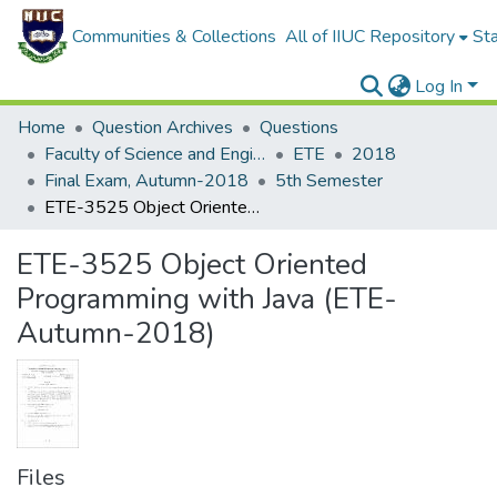
Communities & Collections
All of IIUC Repository
Sta
Log In
Home
Question Archives
Questions
Faculty of Science and Engineering
ETE
2018
Final Exam, Autumn-2018
5th Semester
ETE-3525 Object Oriented Programming with Java (ETE-Autumn-2018)
ETE-3525 Object Oriented
Programming with Java (ETE-
Autumn-2018)
Files