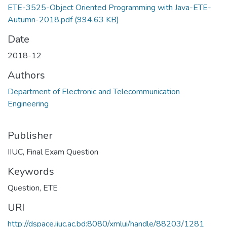
ETE-3525-Object Oriented Programming with Java-ETE-
Autumn-2018.pdf
(994.63 KB)
Date
2018-12
Authors
Department of Electronic and Telecommunication
Engineering
Publisher
IIUC, Final Exam Question
Keywords
Question
,
ETE
URI
http://dspace.iiuc.ac.bd:8080/xmlui/handle/88203/1281