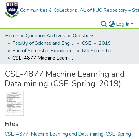
Communities & Collections
All of IIUC Repository
Sta
Log In
Home
Question Archives
Questions
Faculty of Science and Engineering
CSE
2019
End of Semester Examination, Spring 2019
8th Semester
CSE-4877 Machine Learning and Data mining (CSE-Spring-2019)
CSE-4877 Machine Learning and
Data mining (CSE-Spring-2019)
Files
CSE-4877-Machine Learning and Data mining-CSE-Spring-