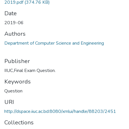
2019.pdf
(374.76 KB)
Date
2019-06
Authors
Department of Computer Science and Engineering
Publisher
IIUC,Final Exam Question.
Keywords
Question
URI
http://dspace.iiuc.ac.bd:8080/xmlui/handle/88203/2451
Collections