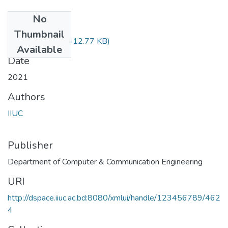
No
Files
Thumbnail
Math-2401.pdf
(412.77 KB)
Available
Date
2021
Authors
IIUC
Publisher
Department of Computer & Communication Engineering
URI
http://dspace.iiuc.ac.bd:8080/xmlui/handle/123456789/462
4