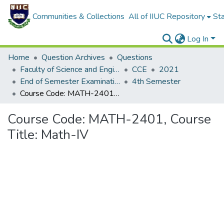
Communities & Collections
All of IIUC Repository
Sta
Log In
Home
Question Archives
Questions
Faculty of Science and Engineering
CCE
2021
End of Semester Examination, Autumn-2021
4th Semester
Course Code: MATH-2401, Course Title: Math-IV
Course Code: MATH-2401, Course
Title: Math-IV