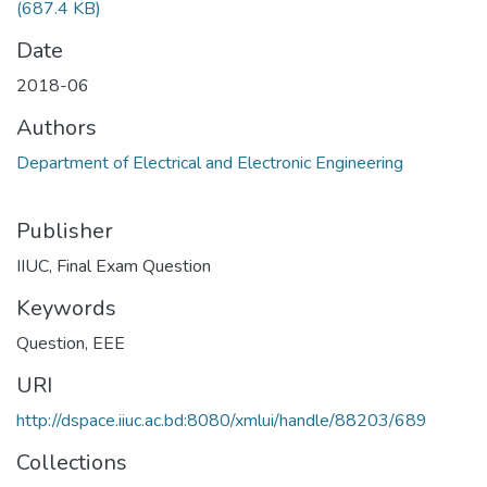
(687.4 KB)
Date
2018-06
Authors
Department of Electrical and Electronic Engineering
Publisher
IIUC, Final Exam Question
Keywords
Question
,
EEE
URI
http://dspace.iiuc.ac.bd:8080/xmlui/handle/88203/689
Collections