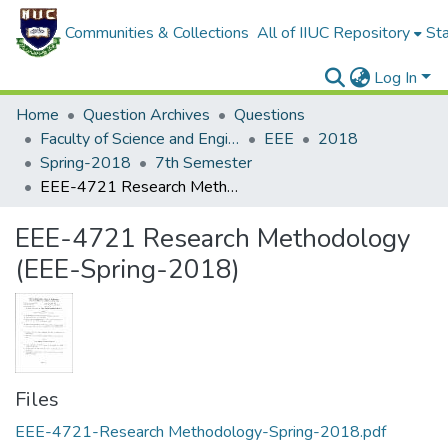
Communities & Collections
All of IIUC Repository
Sta
Log In
Home
Question Archives
Questions
Faculty of Science and Engineering
EEE
2018
Spring-2018
7th Semester
EEE-4721 Research Methodology (EEE-Spring-2018)
EEE-4721 Research Methodology
(EEE-Spring-2018)
Files
EEE-4721-Research Methodology-Spring-2018.pdf