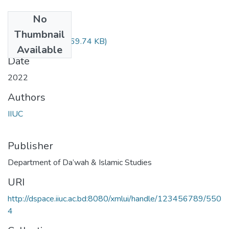
No
Files
Thumbnail
DIM-4816.pdf
(669.74 KB)
Available
Date
2022
Authors
IIUC
Publisher
Department of Da’wah & Islamic Studies
URI
http://dspace.iiuc.ac.bd:8080/xmlui/handle/123456789/550
4