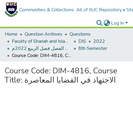
Communities & Collections
All of IIUC Repository
Sta
Log In
Home
Question Archives
Questions
Faculty of Shariah and Islamic Studies
DIS
2022
اختبار نصف الفصل فصل الربيع 2022م
8th Semester
Course Code: DIM-4816, Course Title: الاجتهاد في القضايا المعاصرة
Course Code: DIM-4816, Course
Title: الاجتهاد في القضايا المعاصرة