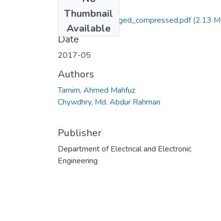
Files
Thumbnail
Full Thesis 2_merged_compressed.pdf
(2.13 M
Available
Date
2017-05
Authors
Tamim, Ahmed Mahfuz
Chywdhry, Md. Abdur Rahman
Publisher
Department of Electrical and Electronic
Engineering