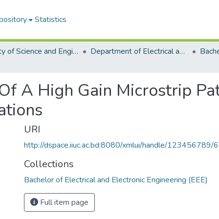
pository
Statistics
Faculty of Science and Engineering
Department of Electrical and Electronic Engineering (EEE)
Of A High Gain Microstrip Pa
ations
URI
http://dspace.iiuc.ac.bd:8080/xmlui/handle/123456789/
Collections
Bachelor of Electrical and Electronic Engineering (EEE)
Full item page