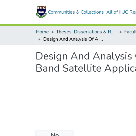
Communities & Collections
All of IIUC Re
Home
Theses, Dissertations & Reports
Design And Analysis Of A High Gain Microstrip Patch Antenna For X-Band Satellite Applications
Design And Analysis 
Band Satellite Applic
No