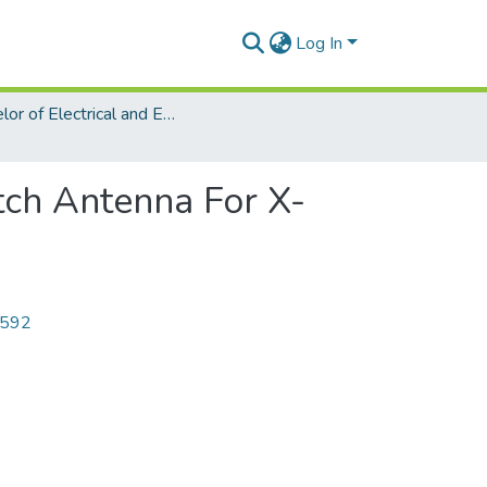
Log In
Bachelor of Electrical and Electronic Engineering (EEE)
tch Antenna For X-
6592