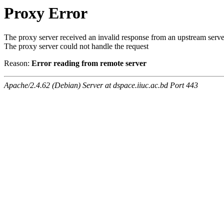
Proxy Error
The proxy server received an invalid response from an upstream serve
The proxy server could not handle the request
Reason:
Error reading from remote server
Apache/2.4.62 (Debian) Server at dspace.iiuc.ac.bd Port 443