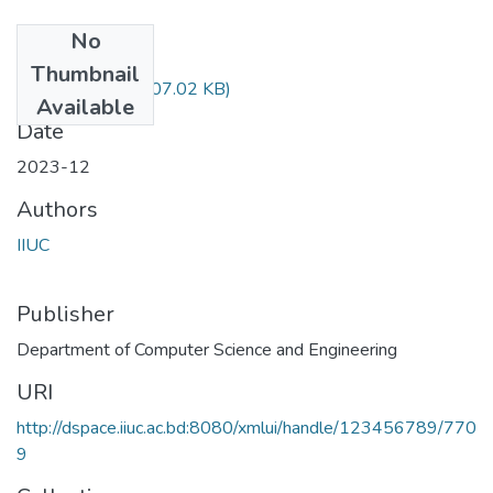
No
Files
Thumbnail
CSE-2421.pdf
(707.02 KB)
Available
Date
2023-12
Authors
IIUC
Publisher
Department of Computer Science and Engineering
URI
http://dspace.iiuc.ac.bd:8080/xmlui/handle/123456789/770
9