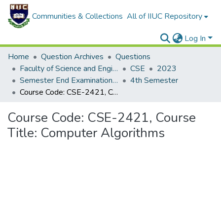
Communities & Collections
All of IIUC Repository
Log In
Home
Question Archives
Questions
Faculty of Science and Engineering
CSE
2023
Semester End Examination Autumn-2023
4th Semester
Course Code: CSE-2421, Course Title: Computer Algorithms
Course Code: CSE-2421, Course
Title: Computer Algorithms