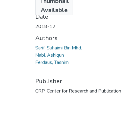
Thumbnail
03.pdf
(3.22 MB)
Available
Date
2018-12
Authors
Sarif, Suhaimi Bin Mhd.
Nabi, Ashiqun
Ferdaus, Tasnim
Publisher
CRP, Center for Research and Publication