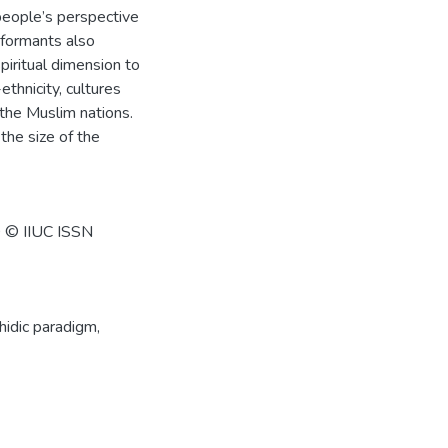
 people’s perspective
nformants also
piritual dimension to
thnicity, cultures
the Muslim nations.
the size of the
0 © IIUC ISSN
idic paradigm
,