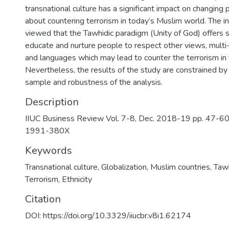
transnational culture has a significant impact on changing
about countering terrorism in today’s Muslim world. The i
viewed that the Tawhidic paradigm (Unity of God) offers s
educate and nurture people to respect other views, multi-e
and languages which may lead to counter the terrorism in 
Nevertheless, the results of the study are constrained by 
sample and robustness of the analysis.
Description
IIUC Business Review Vol. 7-8, Dec. 2018-19 pp. 47-6
1991-380X
Keywords
Transnational culture
,
Globalization
,
Muslim countries
,
Tawh
Terrorism
,
Ethnicity
Citation
DOI: https://doi.org/10.3329/iiucbr.v8i1.62174