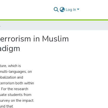
Log In
 from Tawhidic paradigm
terrorism in Muslim
radigm
ture, which is
d multi-languages, on
obalization and
 terrorism both within
. For the research
duate students from
 survey on the impact
ound that