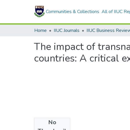
Communities & Collections
All of IIUC Re
Home
IIUC Journals
IIUC Business Revie
The impact of transna
countries: A critical
No
Files