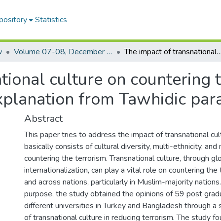
pository
Statistics
w
Volume 07-08, December 2018-2019
The impact of transnational culture on countering terrorism in Muslim countries: A critical explanation
tional culture on countering 
 explanation from Tawhidic pa
Abstract
This paper tries to address the impact of transnational cul
basically consists of cultural diversity, multi-ethnicity, an
countering the terrorism. Transnational culture, through gl
internationalization, can play a vital role on countering the
and across nations, particularly in Muslim-majority nations
purpose, the study obtained the opinions of 59 post gra
different universities in Turkey and Bangladesh through a
of transnational culture in reducing terrorism. The study f