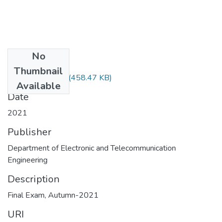
No
Files
Thumbnail
MATH-2307.pdf
(458.47 KB)
Available
Date
2021
Publisher
Department of Electronic and Telecommunication
Engineering
Description
Final Exam, Autumn-2021
URI