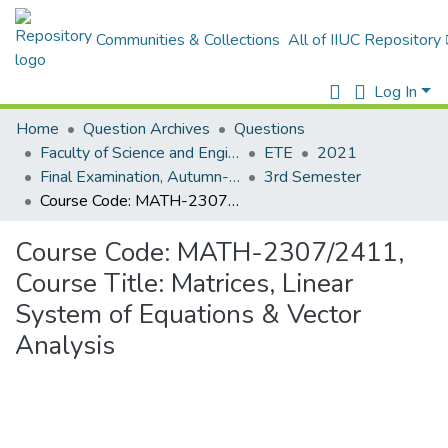
Communities & Collections
All of IIUC Repository
Log In
Home
Question Archives
Questions
Faculty of Science and Engineering
ETE
2021
Final Examination, Autumn-2021
3rd Semester
Course Code: MATH-2307/2411, Course Title: Matrices, Linear System of Equations & Vector Analysis
Course Code: MATH-2307/2411,
Course Title: Matrices, Linear
System of Equations & Vector
Analysis