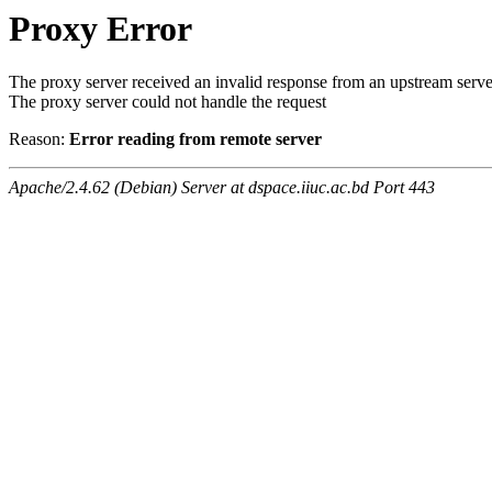
Proxy Error
The proxy server received an invalid response from an upstream serve
The proxy server could not handle the request
Reason:
Error reading from remote server
Apache/2.4.62 (Debian) Server at dspace.iiuc.ac.bd Port 443