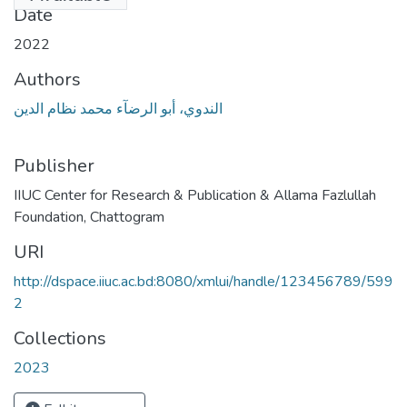
Date
2022
Authors
الندوي، أبو الرضآء محمد نظام الدين
Publisher
IIUC Center for Research & Publication & Allama Fazlullah
Foundation, Chattogram
URI
http://dspace.iiuc.ac.bd:8080/xmlui/handle/123456789/599
2
Collections
2023