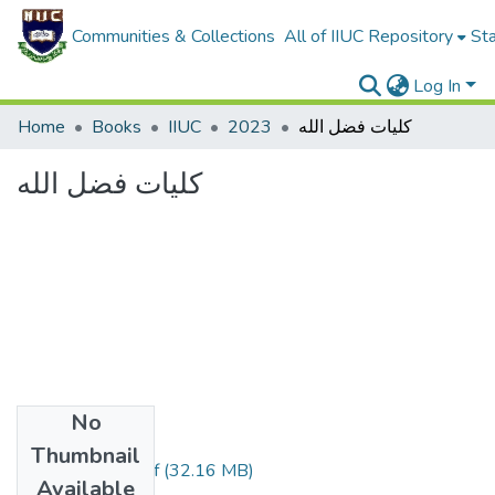
Communities & Collections
All of IIUC Repository
Sta
Log In
Home
Books
IIUC
2023
كليات فضل الله
كليات فضل الله
No
Files
Thumbnail
كليات فضل الله.pdf
(32.16 MB)
Available