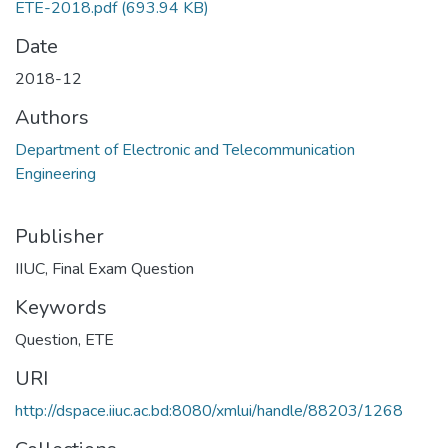
ETE-2018.pdf
(693.94 KB)
Date
2018-12
Authors
Department of Electronic and Telecommunication
Engineering
Publisher
IIUC, Final Exam Question
Keywords
Question
,
ETE
URI
http://dspace.iiuc.ac.bd:8080/xmlui/handle/88203/1268