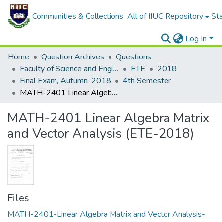
Communities & Collections
All of IIUC Repository
Sta
Log In
Home
Question Archives
Questions
Faculty of Science and Engineering
ETE
2018
Final Exam, Autumn-2018
4th Semester
MATH-2401 Linear Algebra Matrix and Vector Analysis (ETE-2018)
MATH-2401 Linear Algebra Matrix
and Vector Analysis (ETE-2018)
Files
MATH-2401-Linear Algebra Matrix and Vector Analysis-