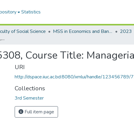
pository
Statistics
culty of Social Science
MSS in Economics and Banking
2023
Course Code: ECON-5308, Course Title: Managerial Economics
308, Course Title: Manageri
URI
http://dspace.iiuc.ac.bd:8080/xmlui/handle/123456789/
Collections
3rd Semester
Full item page