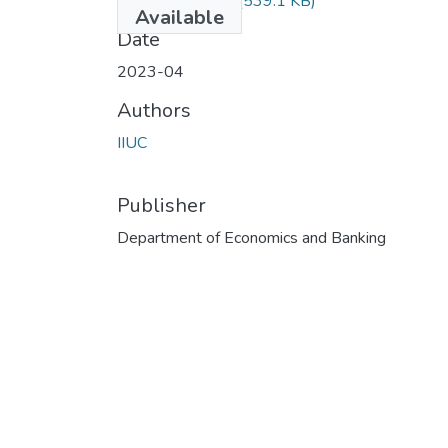
ECON-5308.pdf
(539.1 KB)
Available
Date
2023-04
Authors
IIUC
Publisher
Department of Economics and Banking