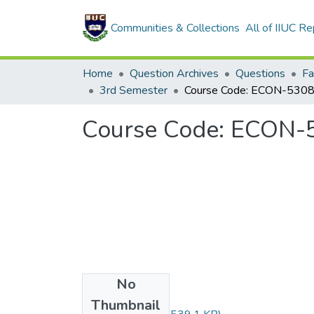
Communities & Collections
All of IIUC Re
Home
Question Archives
Questions
Fa
3rd Semester
Course Code: ECON-5
No
Files
Thumbnail