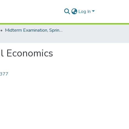
Log In
Midterm Examination, Spring-2023
al Economics
7377