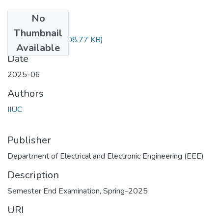
No
Files
Thumbnail
EEE-3519.pdf
(908.77 KB)
Available
Date
2025-06
Authors
IIUC
Publisher
Department of Electrical and Electronic Engineering (EEE)
Description
Semester End Examination, Spring-2025
URI