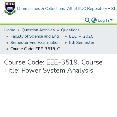
Communities & Collections
All of IIUC Repository
Sta
Log In
Home
Question Archives
Questions
Faculty of Science and Engineering
EEE
2025
Semester End Examination, Spring-2025
5th Semester
Course Code: EEE-3519, Course Title: Power System Analysis
Course Code: EEE-3519, Course
Title: Power System Analysis