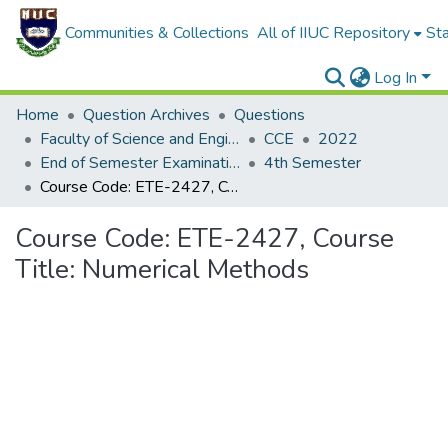
Communities & Collections
All of IIUC Repository
Sta
Log In
Home
Question Archives
Questions
Faculty of Science and Engineering
CCE
2022
End of Semester Examination, Autumn-2022
4th Semester
Course Code: ETE-2427, Course Title: Numerical Methods
Course Code: ETE-2427, Course
Title: Numerical Methods