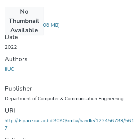
No
Files
Thumbnail
ETE-2427.pdf
(1.08 MB)
Available
Date
2022
Authors
IIUC
Publisher
Department of Computer & Communication Engineering
URI
http://dspace.iiuc.ac.bd:8080/xmlui/handle/123456789/561
7