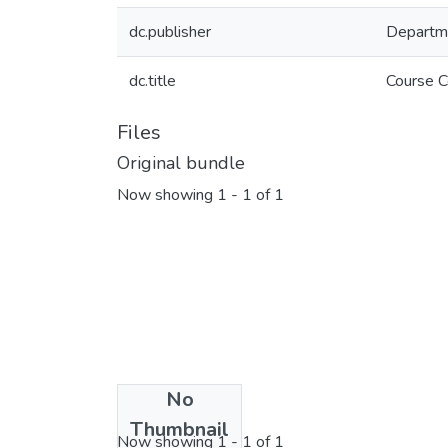
dc.publisher
Departm
dc.title
Course C
Files
Original bundle
Now showing
1 - 1 of 1
No
License bundle
Thumbnail
Now showing
1 - 1 of 1