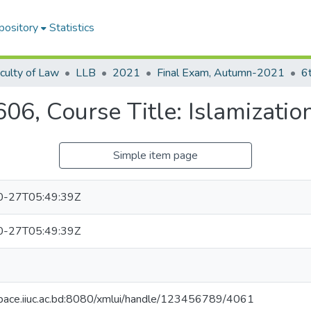
pository
Statistics
culty of Law
LLB
2021
Final Exam, Autumn-2021
6
, Course Title: Islamization
Simple item page
0-27T05:49:39Z
0-27T05:49:39Z
space.iiuc.ac.bd:8080/xmlui/handle/123456789/4061