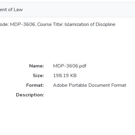
ent of Law
ode: MDP-3606, Course Title: Islamization of Discipline
Name:
MDP-3606.pdf
Size:
198.19 KB
Format:
Adobe Portable Document Format
Description: