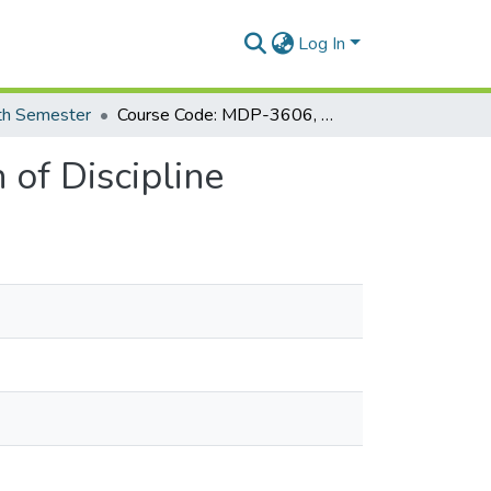
Log In
th Semester
Course Code: MDP-3606, Course Title: Islamization of Discipline
 of Discipline