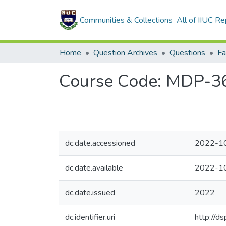
Communities & Collections
All of IIUC Re
Home
Question Archives
Questions
Fa
Course Code: MDP-3606
dc.date.accessioned
2022-1
dc.date.available
2022-1
dc.date.issued
2022
dc.identifier.uri
http://d