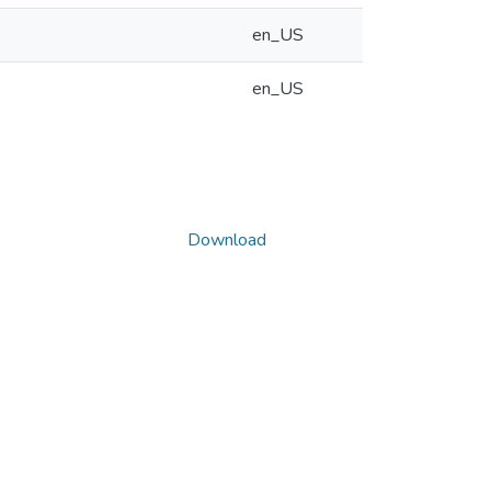
en_US
en_US
Download