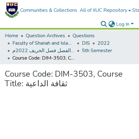
Communities & Collections
All of IIUC Repository
Sta
Log In
Home
Question Archives
Questions
Faculty of Shariah and Islamic Studies
DIS
2022
اختبار نصف الفصل فصل الخريف 2022م
5th Semester
Course Code: DIM-3503, Course Title: ثقافة الداعية
Course Code: DIM-3503, Course
Title: ثقافة الداعية