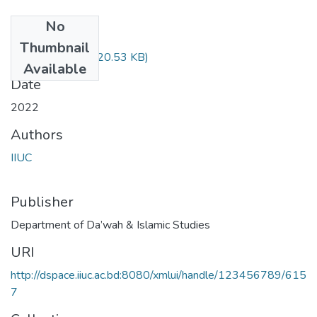
No
Files
Thumbnail
DIM-3503.pdf
(320.53 KB)
Available
Date
2022
Authors
IIUC
Publisher
Department of Da’wah & Islamic Studies
URI
http://dspace.iiuc.ac.bd:8080/xmlui/handle/123456789/615
7