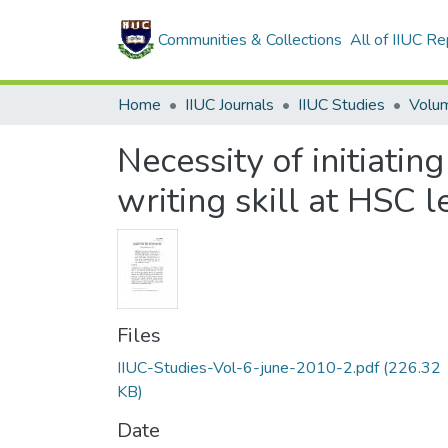
Communities & Collections
All of IIUC Re
Home
IIUC Journals
IIUC Studies
Necessity of initiatin
writing skill at HSC l
Files
IIUC-Studies-Vol-6-june-2010-2.pdf
(226.32
KB)
Date