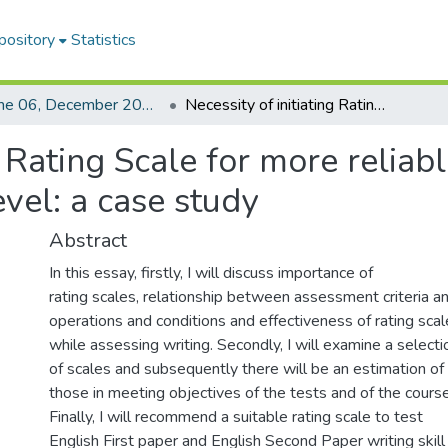
pository
Statistics
Volume 06, December 2009
Necessity of initiating Rating Scale for more reliable assessment of writing skill at HSC level: a case study
g Rating Scale for more relia
evel: a case study
Abstract
In this essay, firstly, I will discuss importance of
rating scales, relationship between assessment criteria a
operations and conditions and effectiveness of rating sca
while assessing writing. Secondly, I will examine a selecti
of scales and subsequently there will be an estimation of
those in meeting objectives of the tests and of the course
Finally, I will recommend a suitable rating scale to test
English First paper and English Second Paper writing skill