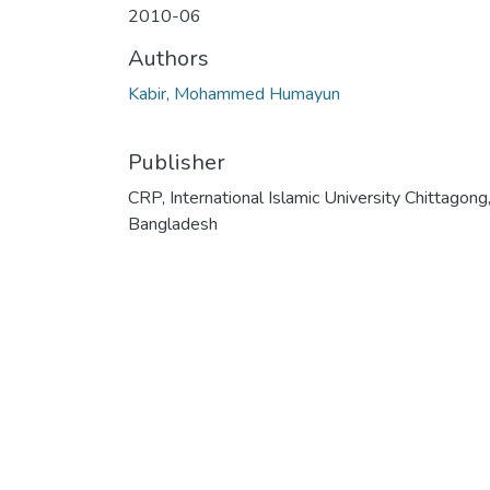
2010-06
Authors
Kabir, Mohammed Humayun
Publisher
CRP, International Islamic University Chittagong
Bangladesh