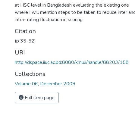
at HSC level in Bangladesh evaluating the existing one
where I will mention steps to be taken to reduce inter an
intra- rating fluctuation in scoring
Citation
(p 35-52)
URI
,
http://dspace.iiuc.ac.bd:8080/xmlui/handle/88203/158
Collections
Volume 06, December 2009
Full item page