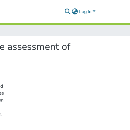
Log In
ble assessment of
nd
les
on
.