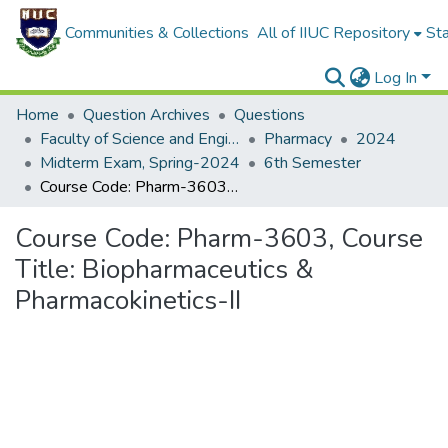
Communities & Collections
All of IIUC Repository
Sta
Log In
Home
Question Archives
Questions
Faculty of Science and Engineering
Pharmacy
2024
Midterm Exam, Spring-2024
6th Semester
Course Code: Pharm-3603, Course Title: Biopharmaceutics & Pharmacokinetics-II
Course Code: Pharm-3603, Course
Title: Biopharmaceutics &
Pharmacokinetics-II