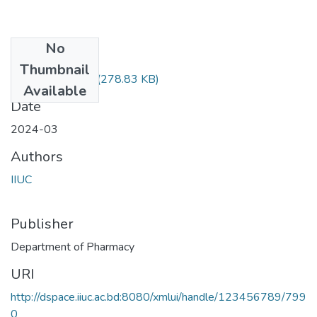
No
Files
Thumbnail
Pharm-3603.pdf
(278.83 KB)
Available
Date
2024-03
Authors
IIUC
Publisher
Department of Pharmacy
URI
http://dspace.iiuc.ac.bd:8080/xmlui/handle/123456789/799
0