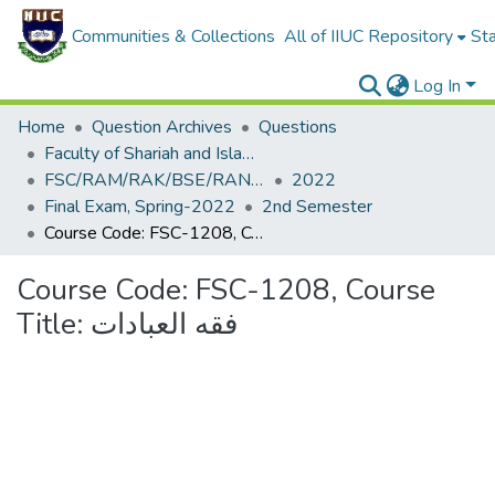
Communities & Collections
All of IIUC Repository
Sta
Log In
Home
Question Archives
Questions
Faculty of Shariah and Islamic Studies
FSC/RAM/RAK/BSE/RAN/RAQ/ECE/CSE
2022
Final Exam, Spring-2022
2nd Semester
Course Code: FSC-1208, Course Title: فقه العبادات
Course Code: FSC-1208, Course
Title: فقه العبادات