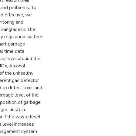
at reason their
 and problems. To
d effective, we
itoring and
 Bangladesh. The
ty regulation system
smart garbage
l time data
 gas level around the
NOx, Alcohol
f the unhealthy
ferent gas detector
o detect toxic and
arbage level of the
 position of garbage
gle, dustbin
r if the waste level
s level increases
 management system