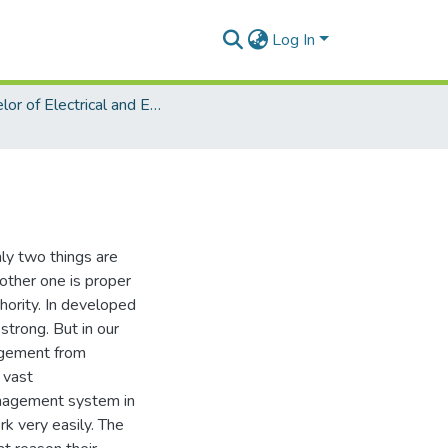
Log In
Bachelor of Electrical and Electronic Engineering (EEE)
ly two things are
other one is proper
ority. In developed
strong. But in our
agement from
 vast
nagement system in
k very easily. The