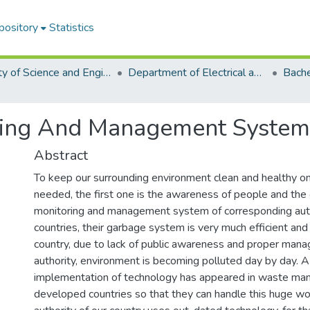
pository
Statistics
Faculty of Science and Engineering
Department of Electrical and Electronic Engineering (EEE)
ring And Management System
Abstract
To keep our surrounding environment clean and healthy on
needed, the first one is the awareness of people and the 
monitoring and management system of corresponding auth
countries, their garbage system is very much efficient and 
country, due to lack of public awareness and proper man
authority, environment is becoming polluted day by day. A
implementation of technology has appeared in waste ma
developed countries so that they can handle this huge wor