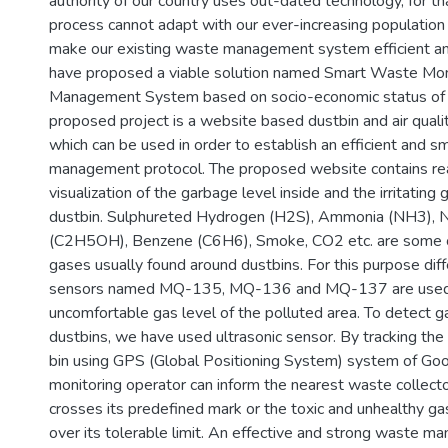
authority of our country uses out-dated technology, for th
process cannot adapt with our ever-increasing population
make our existing waste management system efficient an
have proposed a viable solution named Smart Waste Mon
Management System based on socio-economic status of
proposed project is a website based dustbin and air quali
which can be used in order to establish an efficient and 
management protocol. The proposed website contains rea
visualization of the garbage level inside and the irritating
dustbin. Sulphureted Hydrogen (H2S), Ammonia (NH3), 
(C2H5OH), Benzene (C6H6), Smoke, CO2 etc. are some o
gases usually found around dustbins. For this purpose dif
sensors named MQ-135, MQ-136 and MQ-137 are used t
uncomfortable gas level of the polluted area. To detect g
dustbins, we have used ultrasonic sensor. By tracking the
bin using GPS (Global Positioning System) system of Goo
monitoring operator can inform the nearest waste collecto
crosses its predefined mark or the toxic and unhealthy ga
over its tolerable limit. An effective and strong waste