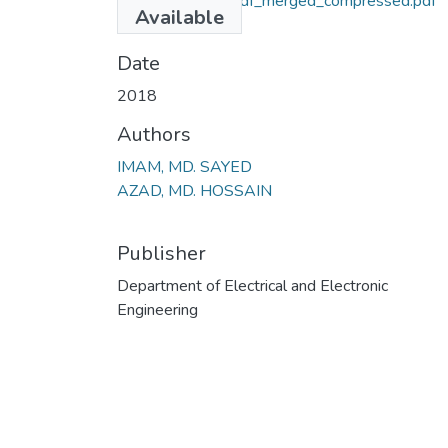
Project Report_Pdf_merged_compressed.pdf
Available
(902.79 KB)
Date
2018
Authors
IMAM, MD. SAYED
AZAD, MD. HOSSAIN
Publisher
Department of Electrical and Electronic
Engineering