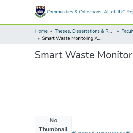
Communities & Collections
All of IIUC Re
Home
Theses, Dissertations & Reports
Smart Waste Monitoring And Management System
Smart Waste Monito
No
Files
Thumbnail