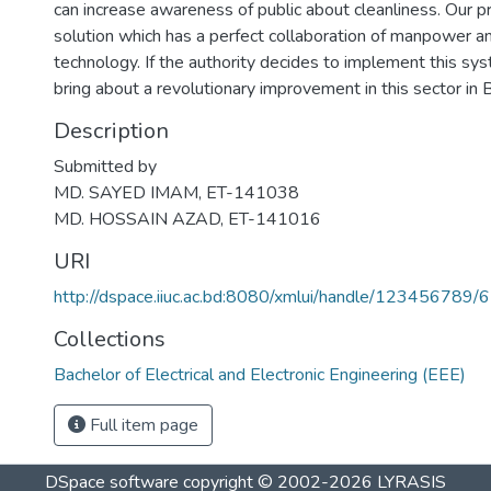
can increase awareness of public about cleanliness. Our 
solution which has a perfect collaboration of manpower an
technology. If the authority decides to implement this syste
bring about a revolutionary improvement in this sector in
Description
Submitted by
MD. SAYED IMAM, ET-141038
MD. HOSSAIN AZAD, ET-141016
URI
http://dspace.iiuc.ac.bd:8080/xmlui/handle/123456789/
Collections
Bachelor of Electrical and Electronic Engineering (EEE)
Full item page
DSpace software
copyright © 2002-2026
LYRASIS