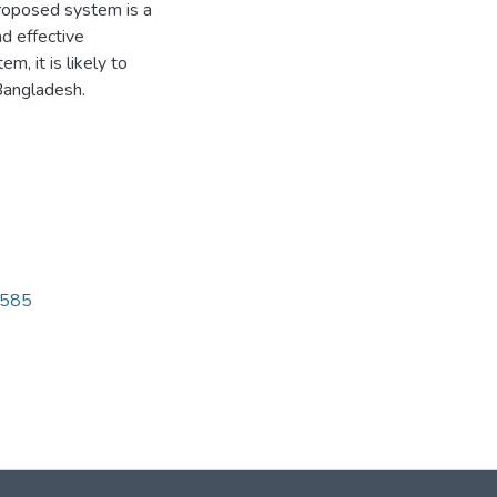
proposed system is a
d effective
m, it is likely to
 Bangladesh.
6585