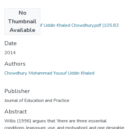
No
Files
Thumbnail
Mohammad Yousuf Uddin Khaled Chowdhury.pdf
(105.83
Available
KB)
Date
2014
Authors
Chowdhury, Mohammad Yousuf Uddin Khaled
Publisher
Journal of Education and Practice
Abstract
Willis (1996) argues that ‘there are three essential
conditions (exposure, use, and motivation) and one desirable