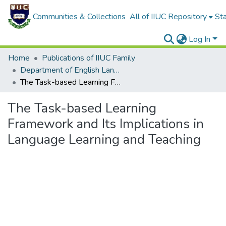
Communities & Collections
All of IIUC Repository
Sta
Log In
Home
Publications of IIUC Family
Department of English Language and Literature
The Task-based Learning Framework and Its Implications in Language Learning and Teaching
The Task-based Learning
Framework and Its Implications in
Language Learning and Teaching