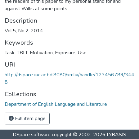
the readers of this paper to my personal stand for and
against Willis at some points
Description
Vol.5, No.2, 2014
Keywords
Task
,
TBLT
,
Motivation
,
Exposure
,
Use
URI
http://dspace.iiuc.ac.bd:8080/xmlui/handle/123456789/344
8
Collections
Department of English Language and Literature
Full item page
DSpace software
copyright © 2002-2026
LYRASIS