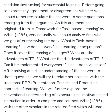
condition (instruction) for successful learning’. Before going
to express my agreement or disagreement with her we
should rather recapitulate the answers to some questions
emerging from the argument. As this argument has
originated from ‘A Framework for Task-based Learning’ by
Willis (1996), very naturally we should analyze first what
we get after reviewing the book. What is Task-based
Learning? How does it work? Is it learning or acquisition?
Does it cover the learning of all ages? What are the
advantages of TBL? What are the disadvantages of TBL?
Can it be implemented everywhere? Has it been validated?
After arriving at a clear understanding of the answers to
these questions we will try to relate her opinions with the
traditional PPP (Presentation, Practice and Production)
approach of learning. We will further explore the
conventional understanding of exposure, use, motivation and
instruction in order to compare and contrast Willis(1996)
with the other scholars in the related field which will lead