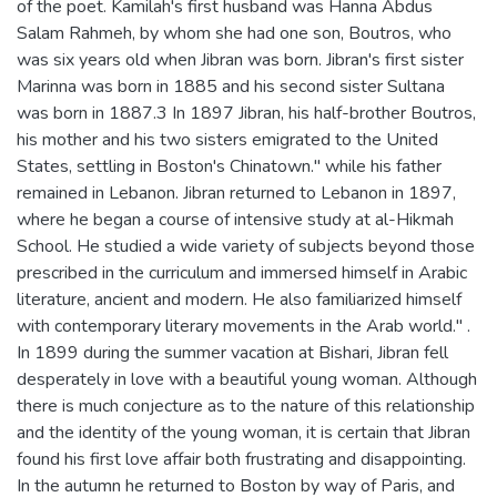
of the poet. Kamilah's first husband was Hanna Abdus
Salam Rahmeh, by whom she had one son, Boutros, who
was six years old when Jibran was born. Jibran's first sister
Marinna was born in 1885 and his second sister Sultana
was born in 1887.3 In 1897 Jibran, his half-brother Boutros,
his mother and his two sisters emigrated to the United
States, settling in Boston's Chinatown." while his father
remained in Lebanon. Jibran returned to Lebanon in 1897,
where he began a course of intensive study at al-Hikmah
School. He studied a wide variety of subjects beyond those
prescribed in the curriculum and immersed himself in Arabic
literature, ancient and modern. He also familiarized himself
with contemporary literary movements in the Arab world." .
In 1899 during the summer vacation at Bishari, Jibran fell
desperately in love with a beautiful young woman. Although
there is much conjecture as to the nature of this relationship
and the identity of the young woman, it is certain that Jibran
found his first love affair both frustrating and disappointing.
In the autumn he returned to Boston by way of Paris, and