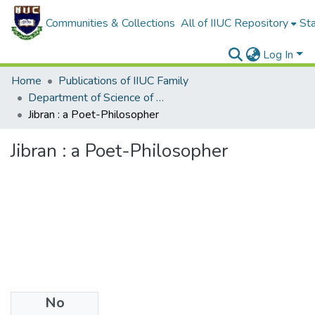
Communities & Collections
All of IIUC Repository
Sta
Log In
Home
Publications of IIUC Family
Department of Science of Hadith and Islamic Studies
Jibran : a Poet-Philosopher
Jibran : a Poet-Philosopher
No
Files