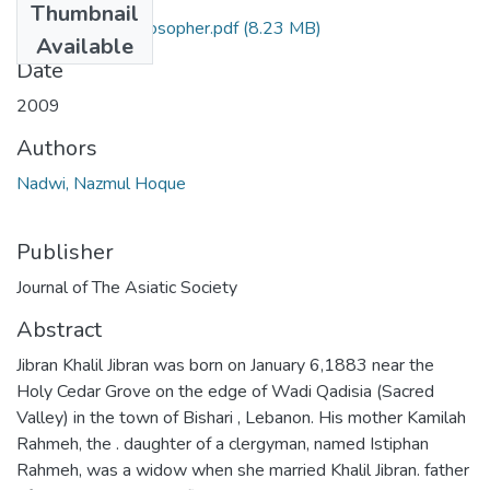
Thumbnail
Jibran a poet-Philosopher.pdf
(8.23 MB)
Available
Date
2009
Authors
Nadwi, Nazmul Hoque
Publisher
Journal of The Asiatic Society
Abstract
Jibran Khalil Jibran was born on January 6,1883 near the
Holy Cedar Grove on the edge of Wadi Qadisia (Sacred
Valley) in the town of Bishari , Lebanon. His mother Kamilah
Rahmeh, the . daughter of a clergyman, named Istiphan
Rahmeh, was a widow when she married Khalil Jibran. father